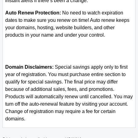
instant alerts if there’s been a change.
Auto Renew Protection:
No need to watch expiration
dates to make sure you renew on time! Auto renew keeps
your domains, hosting, website builders, and other
products in your name and under your control.
Domain Disclaimers:
Special savings apply only to first
year of registration. You must purchase entire section to
qualify for special savings.
The final price may differ
because of additional sales, fees, and promotions.
Products will automatically renew until cancelled. You may
turn off the auto-renewal feature by visiting your account.
Change of registration may require a fee for certain
domains.