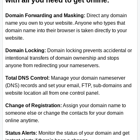
with all you need to get online.
Domain Forwarding and Masking:
Direct any domain
name you own to your website. Anyone who types that
domain name into their browser is taken directly to your
website.
Domain Locking:
Domain locking prevents accidental or
intentional transfers of domain ownership and stops
anyone from redirecting your nameservers.
Total DNS Control:
Manage your domain nameserver
(DNS) records and set your email, FTP, sub-domains and
website location all from one control panel.
Change of Registration:
Assign your domain name to
someone else or change the contacts for your domain
online anytime.
Status Alerts:
Monitor the status of your domain and get