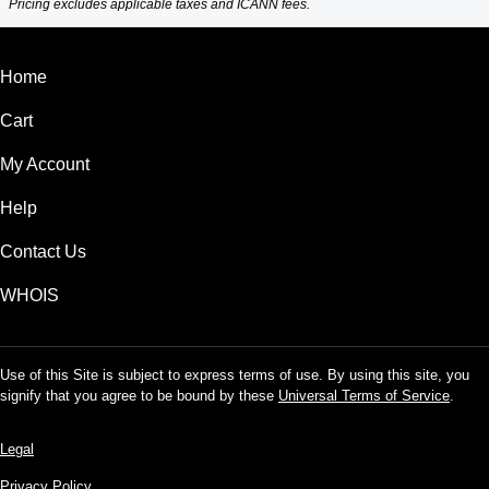
Pricing excludes applicable taxes and ICANN fees.
Home
Cart
My Account
Help
Contact Us
WHOIS
Use of this Site is subject to express terms of use. By using this site, you
signify that you agree to be bound by these
Universal Terms of Service
.
Legal
Privacy Policy